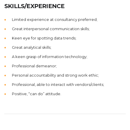
SKILLS/EXPERIENCE
Limited experience at consultancy preferred;
Great interpersonal communication skills;
Keen eye for spotting data trends;
Great analytical skills;
A keen grasp of information technology;
Professional demeanor;
Personal accountability and strong work ethic;
Professional, able to interact with vendors/clients;
Positive, “can do” attitude.