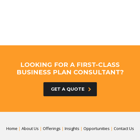
LOOKING FOR A FIRST-CLASS
BUSINESS PLAN CONSULTANT?
GET A QUOTE
Home
|
About Us
|
Offerings
|
Insights
|
Opportunities
|
Contact Us