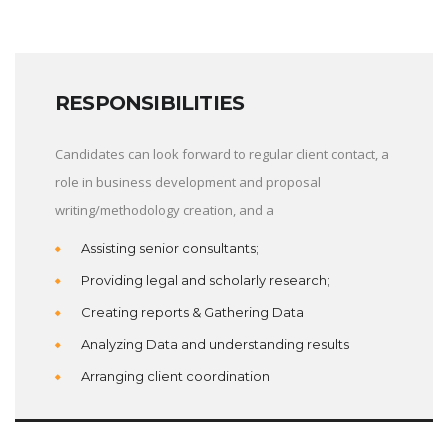
RESPONSIBILITIES
Candidates can look forward to regular client contact, a
role in business development and proposal
writing/methodology creation, and a
Assisting senior consultants;
Providing legal and scholarly research;
Creating reports & Gathering Data
Analyzing Data and understanding results
Arranging client coordination