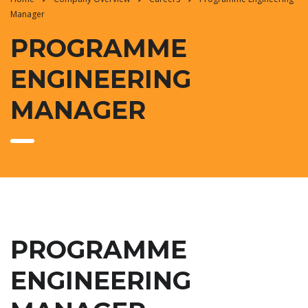
Manager
PROGRAMME
ENGINEERING
MANAGER
PROGRAMME
ENGINEERING