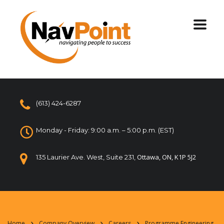
(613) 424-6287
Monday - Friday: 9:00 a.m. – 5:00 p.m. (EST)
Ottawa, ON, K1P 5J2
135 Laurier Ave. West, Suite 231,
Home
Company Overview
Careers
Programme Engineering