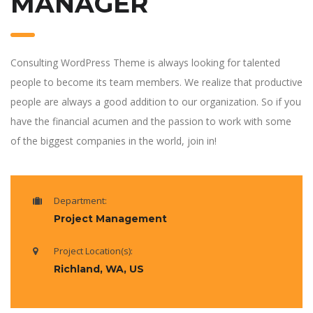
MANAGER
Consulting WordPress Theme is always looking for talented
people to become its team members. We realize that productive
people are always a good addition to our organization. So if you
have the financial acumen and the passion to work with some
of the biggest companies in the world, join in!
Department:
Project Management
Project Location(s):
Richland, WA, US