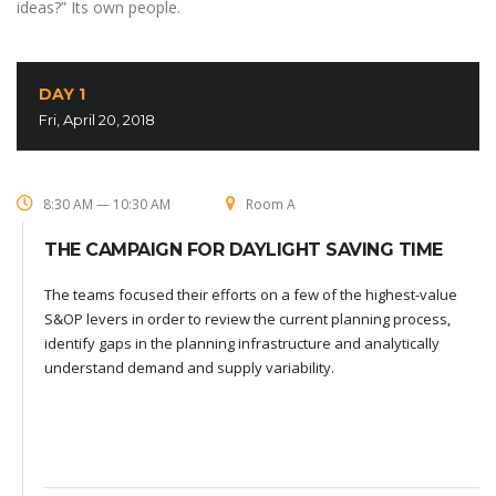
ideas?” Its own people.
DAY 1
Fri, April 20, 2018
8:30 AM — 10:30 AM
Room A
THE CAMPAIGN FOR DAYLIGHT SAVING TIME
The teams focused their efforts on a few of the highest-value
S&OP levers in order to review the current planning process,
identify gaps in the planning infrastructure and analytically
understand demand and supply variability.