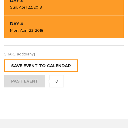
DAY 3
Sun, April 22, 2018
DAY 4
Mon, April 23, 2018
SHARE[addtoany]
SAVE EVENT TO CALENDAR
0
PAST EVENT