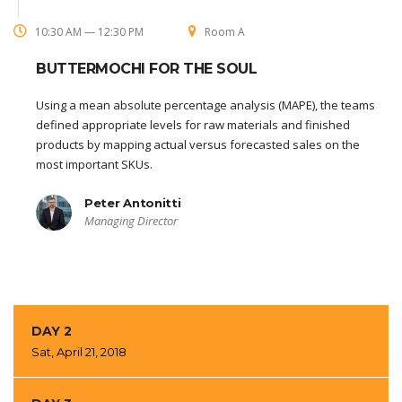
10:30 AM — 12:30 PM
Room A
BUTTERMOCHI FOR THE SOUL
Using a mean absolute percentage analysis (MAPE), the teams
defined appropriate levels for raw materials and finished
products by mapping actual versus forecasted sales on the
most important SKUs.
Peter Antonitti
Managing Director
DAY 2
Sat, April 21, 2018