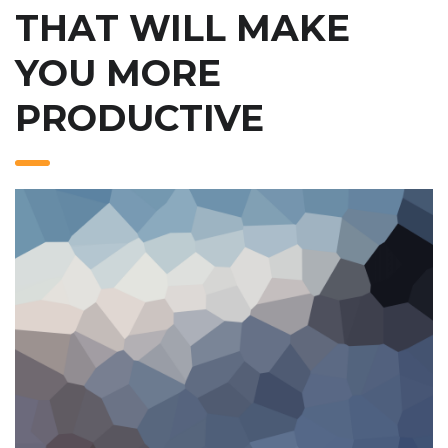
THAT WILL MAKE
YOU MORE
PRODUCTIVE