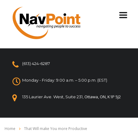
(613) 424-6287
Monday - Friday: 9:00 a.m. – 5:00 p.m. (EST)
Ottawa, ON, K1P 5J2
135 Laurier Ave. West, Suite 231,
Home
That Will make You more Productive