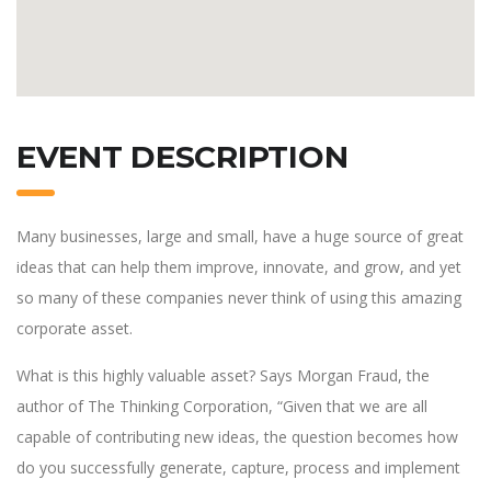
EVENT DESCRIPTION
Many businesses, large and small, have a huge source of great
ideas that can help them improve, innovate, and grow, and yet
so many of these companies never think of using this amazing
corporate asset.
What is this highly valuable asset? Says Morgan Fraud, the
author of The Thinking Corporation, “Given that we are all
capable of contributing new ideas, the question becomes how
do you successfully generate, capture, process and implement