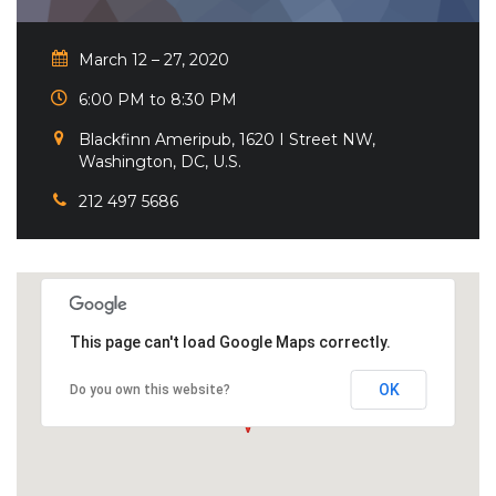
March 12 – 27, 2020
6:00 PM to 8:30 PM
Blackfinn Ameripub, 1620 I Street NW,
Washington, DC, U.S.
212 497 5686
This page can't load Google Maps correctly.
OK
Do you own this website?