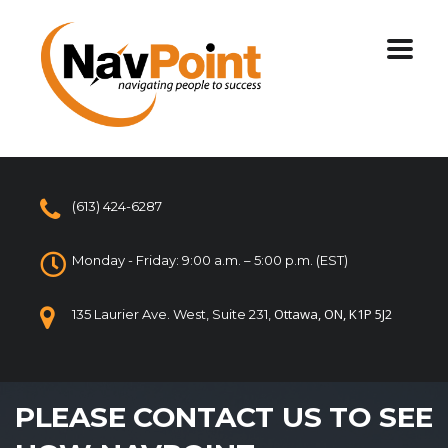
(613) 424-6287
Monday - Friday: 9:00 a.m. – 5:00 p.m. (EST)
Ottawa, ON, K1P 5J2
135 Laurier Ave. West, Suite 231,
PLEASE CONTACT US TO SEE