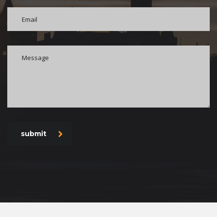
submit