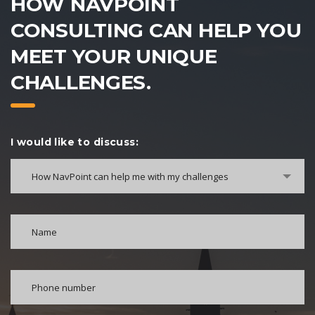
HOW NAVPOINT
CONSULTING CAN HELP YOU
MEET YOUR UNIQUE
CHALLENGES.
I would like to discuss:
How NavPoint can help me with my challenges