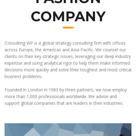
COMPANY
Consulting WP is a global strategy consulting firm with offices
across Europe, the Americas and Asia-Pacific. We counsel our
clients on their key strategic issues, leveraging our deep industry
expertise and using analytical rigor to help them make informed
decisions more quickly and solve their toughest and most critical
business problems.
Founded in London in 1983 by three partners, we now employ
more than 1,000 professionals worldwide. We advise and
support global companies that are leaders in their industries.