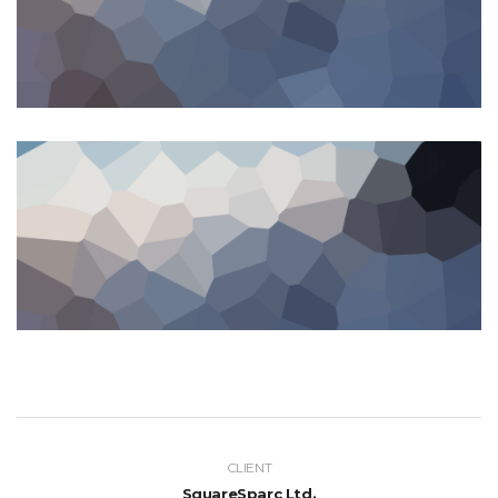
CLIENT
SquareSparc Ltd.