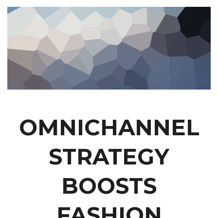
OMNICHANNEL
STRATEGY
BOOSTS
FASHION