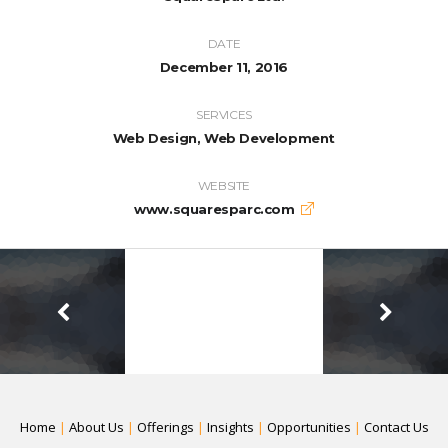
DATE
December 11, 2016
SERVICES
Web Design, Web Development
WEBSITE
www.squaresparc.com
Home
|
About Us
|
Offerings
|
Insights
|
Opportunities
|
Contact Us