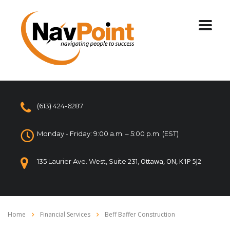
(613) 424-6287
Monday - Friday: 9:00 a.m. – 5:00 p.m. (EST)
Ottawa, ON, K1P 5J2
135 Laurier Ave. West, Suite 231,
Home
Financial Services
Beff Baffer Construction