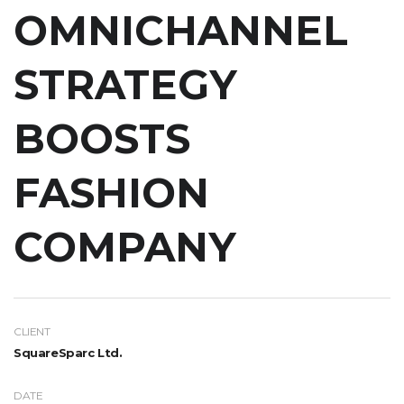
OMNICHANNEL
STRATEGY
BOOSTS
FASHION
COMPANY
CLIENT
SquareSparc Ltd.
DATE