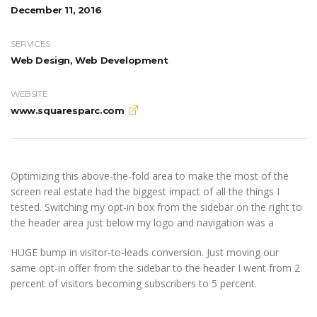
December 11, 2016
SERVICES
Web Design, Web Development
WEBSITE
www.squaresparc.com
Optimizing this above-the-fold area to make the most of the
screen real estate had the biggest impact of all the things I
tested. Switching my opt-in box from the sidebar on the right to
the header area just below my logo and navigation was a
HUGE bump in visitor-to-leads conversion. Just moving our
same opt-in offer from the sidebar to the header I went from 2
percent of visitors becoming subscribers to 5 percent.