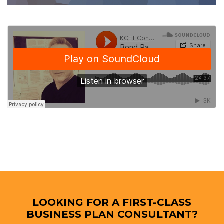
LOOKING FOR A FIRST-CLASS
BUSINESS PLAN CONSULTANT?