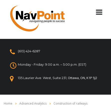
(613) 424-6287
Monday - Friday: 9:00 a.m. – 5:00 p.m. (EST)
Ottawa, ON, K1P 5J2
135 Laurier Ave. West, Suite 231,
Home
Advanced Analytics
Construction of railways