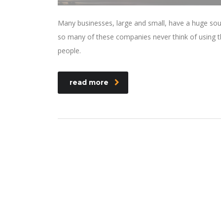
Many businesses, large and small, have a huge sou
so many of these companies never think of using th
people.
read more