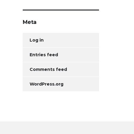
Meta
Log in
Entries feed
Comments feed
WordPress.org