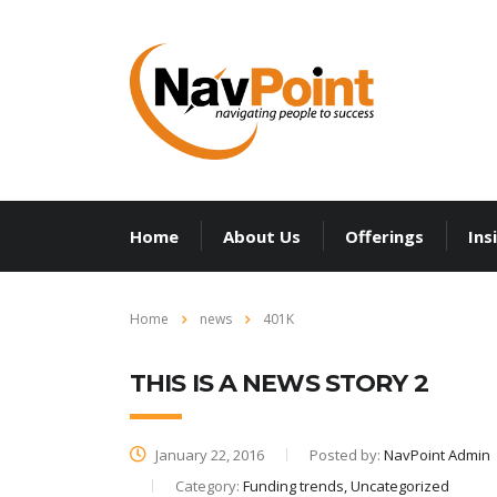
Home
About Us
Offerings
Ins
Home
news
401K
THIS IS A NEWS STORY 2
January 22, 2016
Posted by:
NavPoint Admin
Category:
Funding trends, Uncategorized