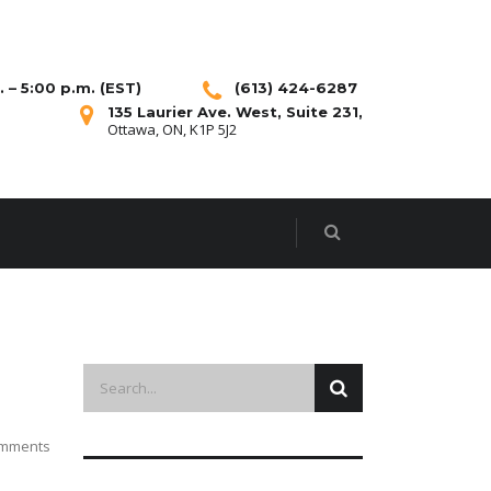
 – 5:00 p.m. (EST)
(613) 424-6287
135 Laurier Ave. West, Suite 231,
Ottawa, ON, K1P 5J2
mments