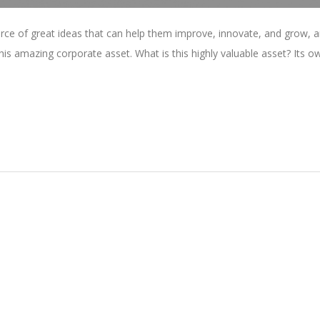
rce of great ideas that can help them improve, innovate, and grow, a
is amazing corporate asset. What is this highly valuable asset? Its o