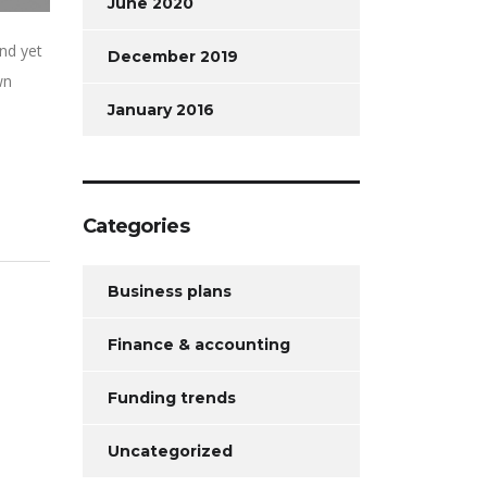
June 2020
nd yet
December 2019
wn
January 2016
Categories
Business plans
Finance & accounting
Funding trends
Uncategorized