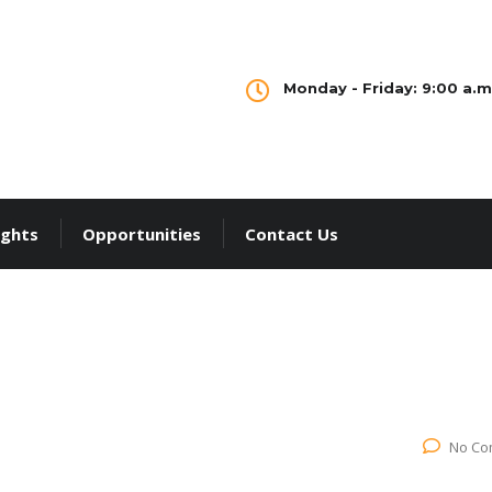
Monday - Friday: 9:00 a.m.
ights
Opportunities
Contact Us
No Co