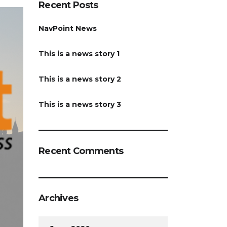
Recent Posts
NavPoint News
This is a news story 1
This is a news story 2
This is a news story 3
Recent Comments
Archives